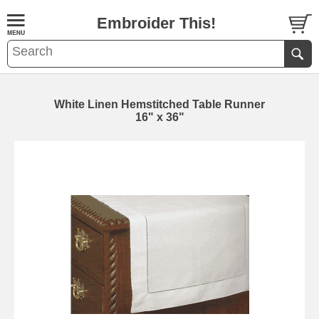
Embroider This!
White Linen Hemstitched Table Runner
16" x 36"