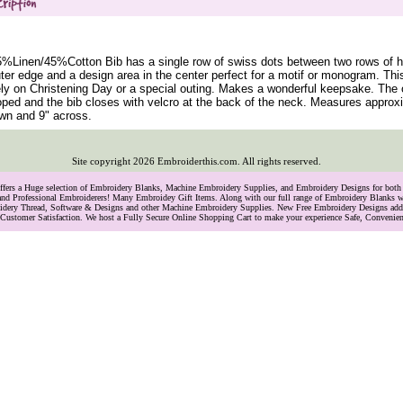
5%Linen/45%Cotton Bib has a single row of swiss dots between two rows of h
ter edge and a design area in the center perfect for a motif or monogram. Thi
ly on Christening Day or a special outing. Makes a wonderful keepsake. The 
oped and the bib closes with velcro at the back of the neck. Measures approx
wn and 9" across.
Site copyright
2026
Embroiderthis.com. All rights reserved.
Offers a Huge selection of Embroidery Blanks, Machine Embroidery Supplies, and Embroidery Designs for bo
and Professional Embroiderers! Many Embroidey Gift Items. Along with our full range of Embroidery Blanks we
oidery Thread, Software & Designs and other Machine Embroidery Supplies. New Free Embroidery Designs ad
Customer Satisfaction. We host a Fully Secure Online Shopping Cart to make your experience Safe, Convenie