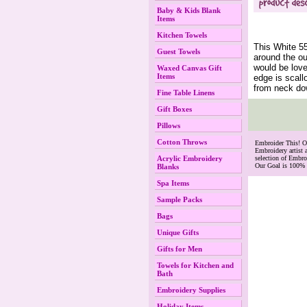
Baby & Kids Blank
Items
Kitchen Towels
This White 5
Guest Towels
around the ou
would be love
Waxed Canvas Gift
Items
edge is scall
from neck do
Fine Table Linens
Gift Boxes
Pillows
Cotton Throws
 Embroider This! 
Embroidery artist 
Acrylic Embroidery
selection of Embr
Our Goal is 100% 
Blanks
Spa Items
Sample Packs
Bags
Unique Gifts
Gifts for Men
Towels for Kitchen and
Bath
Embroidery Supplies
Holiday Items