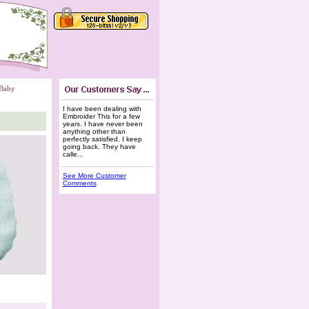
Baby
I have been dealing with
Embroider This for a few
years. I have never been
anything other than
perfectly satisfied. I keep
going back. They have
calle...
See More Customer
Comments