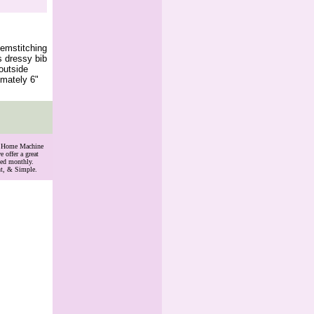
emstitching
s dressy bib
outside
imately 6"
th Home Machine
 offer a great
ded monthly.
nt, & Simple.