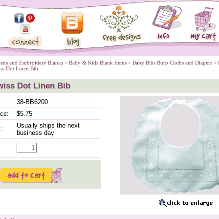
nens and Embroidery Blanks
 >
Baby & Kids Blank Items
 >
Baby Bibs Burp Cloths and Diapers
 >
iss Dot Linen Bib
iss Dot Linen Bib
38-BB6200
ice:
$5.75
Usually ships the next
:
business day