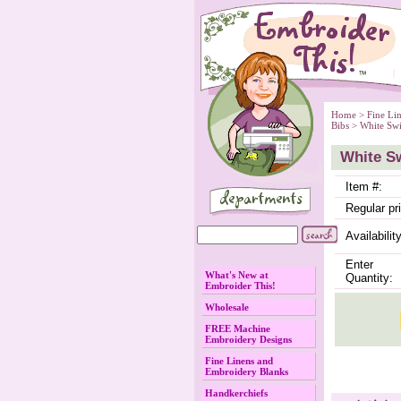
Home
 >
Fine Li
Bibs
 > White Sw
White Sw
Item #:
Regular pr
Availability
Enter
What's New at
Quantity:
Embroider This!
Wholesale
FREE Machine
Embroidery Designs
Fine Linens and
Embroidery Blanks
Handkerchiefs