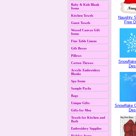
Baby & Kids Blank
Items
Kitchen Towels
Naughty S
Free D
Guest Towels
Waxed Canvas Gift
Items
Fine Table Linens
Gift Boxes
Pillows
Snowflake
Cotton Throws
Des
Acrylic Embroidery
Blanks
Spa Items
Sample Packs
Bags
Unique Gifts
Snowflake C
Des
Gifts for Men
Towels for Kitchen and
Bath
Embroidery Supplies
Holiday Items