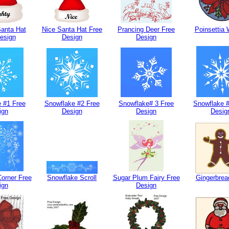
anta Hat
Nice Santa Hat Free
Prancing Deer Free
Poinsettia 
esign
Design
Design
 #1 Free
Snowflake #2 Free
Snowflake# 3 Free
Snowflake #
ign
Design
Design
Desig
orner Free
Snowflake Scroll
Sugar Plum Fairy Free
Gingerbre
ign
Design