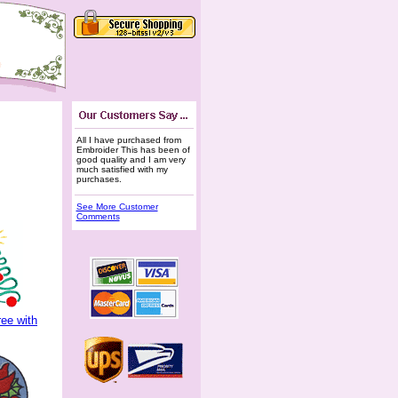
All I have purchased from
Embroider This has been of
good quality and I am very
much satisfied with my
purchases.
See More Customer
Comments
ee with