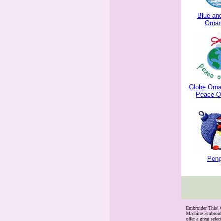
Blue and
Orna
Globe Orna
Peace O
Peng
 Embroider This!
Machine Embroide
offer a great se