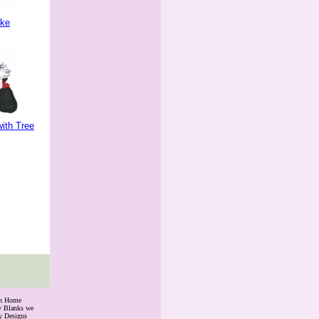
ake
ith Tree
th Home
ry Blanks we
y Designs