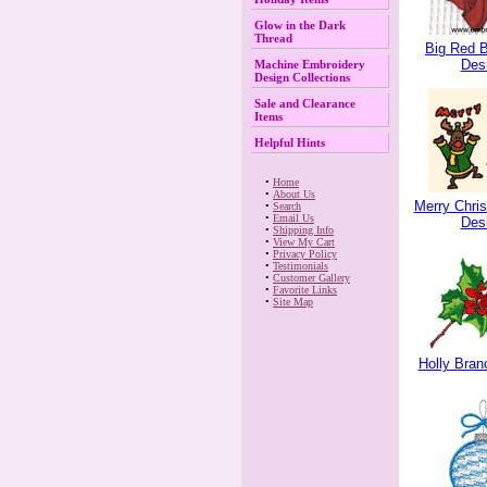
Glow in the Dark
Thread
Big Red 
Des
Machine Embroidery
Design Collections
Sale and Clearance
Items
Helpful Hints
 •
Home
 •
About Us
Merry Chri
 •
Search
 •
Email Us
Des
 •
Shipping Info
 •
View My Cart
 •
Privacy Policy
 •
Testimonials
 •
Customer Gallery
 •
Favorite Links
 •
Site Map
Holly Bran