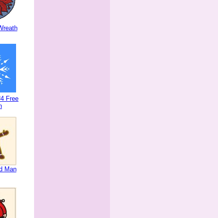
Wreath
4 Free
n
ad Man