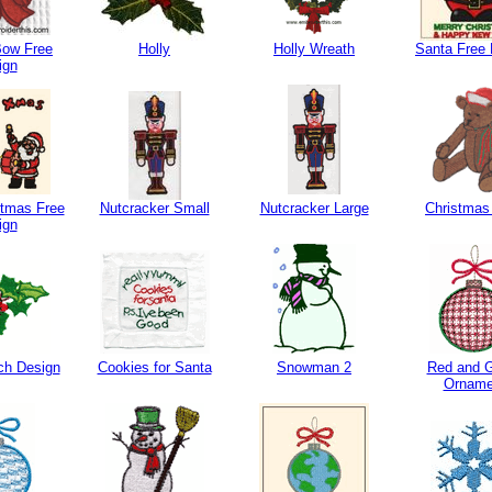
Bow Free
Holly
Holly Wreath
Santa Free 
ign
stmas Free
Nutcracker Small
Nutcracker Large
Christmas
ign
ch Design
Cookies for Santa
Snowman 2
Red and 
Orname