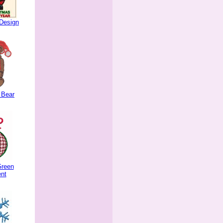
Design
 Bear
Green
nt