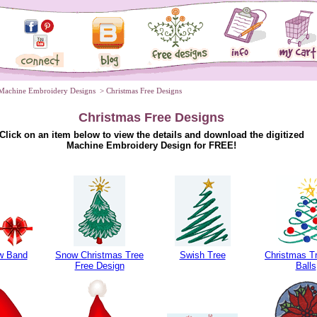
Machine Embroidery Designs
 > Christmas Free Designs
Christmas Free Designs
Click on an item below to view the details and download the digitized
Machine Embroidery Design for FREE!
w Band
Snow Christmas Tree
Swish Tree
Christmas Tr
Free Design
Balls