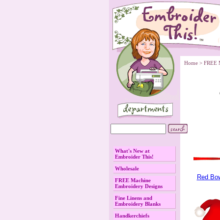
Home
 >
FREE 
What's New at
Embroider This!
Wholesale
Red Bo
FREE Machine
Embroidery Designs
Fine Linens and
Embroidery Blanks
Handkerchiefs