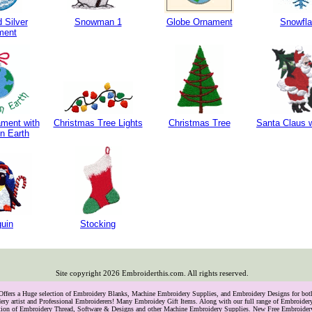
 Silver
Snowman 1
Globe Ornament
Snowfl
ment
ment with
Christmas Tree Lights
Christmas Tree
Santa Claus w
n Earth
uin
Stocking
Site copyright
2026
Embroiderthis.com. All rights reserved.
 Offers a Huge selection of Embroidery Blanks, Machine Embroidery Supplies, and Embroidery Designs for bo
ry artist and Professional Embroiderers! Many Embroidey Gift Items. Along with our full range of Embroide
lection of Embroidery Thread, Software & Designs and other Machine Embroidery Supplies. New Free Embroider